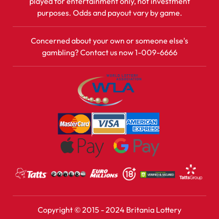
played for entertainment only, not investment
purposes. Odds and payout vary by game.
Concerned about your own or someone else's
gambling? Contact us now 1-009-6666
Copyright © 2015 - 2024 Britania Lottery