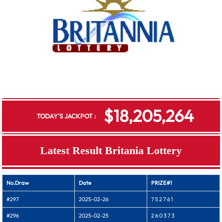
$18,205,264
TODAY'S JACKPOT :
Latest Result Britania Lottery
No.Draw
Date
PRIZE#1
#297
2025-02-26
7 5 2 7 6 1
#296
2025-02-25
2 6 0 3 7 3