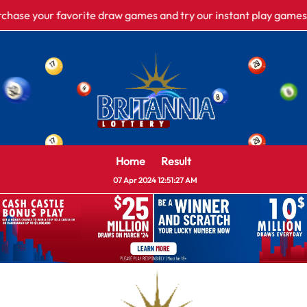
your favorite draw games and try our instant play games to win in
Home
Result
07 Apr 2024 12:51:27 AM