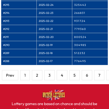
#295
2025-02-24
3 2 5 4 4 2
#294
2025-02-23
2 6 6 8 3 1
#293
2025-02-22
9 3 1 7 2 4
#292
2025-02-21
7 7 9 3 6 0
#291
2025-02-20
8 0 0 5 2 4
#290
2025-02-19
3 0 4 9 8 5
#289
2025-02-18
5 1 2 2 3 2
#288
2025-02-17
7 7 6 4 9 5
Prev
1
2
3
4
5
6
7
Lottery games are based on chance and should be