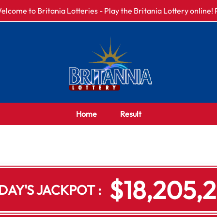
ome to Britania Lotteries - Play the Britania Lottery online! Pur
Home
Result
$18,205,
DAY'S JACKPOT :