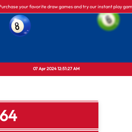
chase your favorite draw games and try our instant play games to 
07 Apr 2024 12:51:27 AM
264