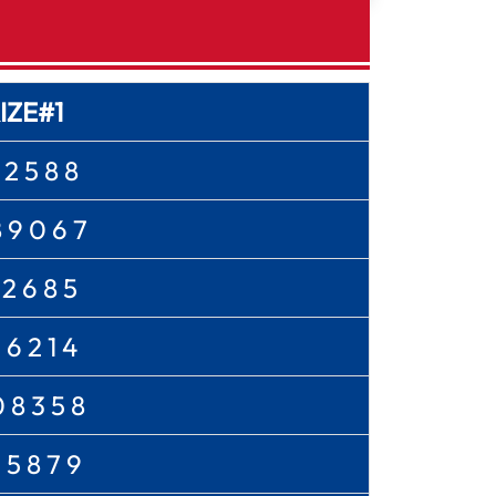
IZE#1
 2 5 8 8
 9 0 6 7
 2 6 8 5
 6 2 1 4
 8 3 5 8
 5 8 7 9