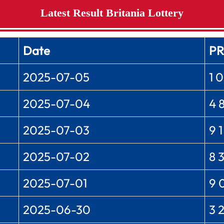
Latest Result Britania Lottery
Date
PR
2025-07-05
1 0
2025-07-04
4 8
2025-07-03
9 1
2025-07-02
8 3
2025-07-01
9 0
2025-06-30
3 2