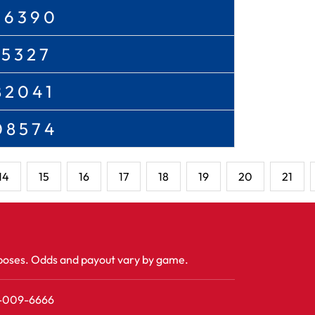
 6 3 9 0
 5 3 2 7
 2 0 4 1
 8 5 7 4
14
15
16
17
18
19
20
21
rposes. Odds and payout vary by game.
1-009-6666