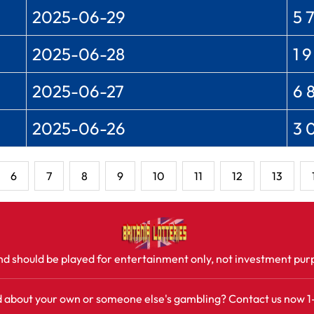
2025-06-29
5 7
2025-06-28
1 9
2025-06-27
6 8
2025-06-26
3 0
6
7
8
9
10
11
12
13
d should be played for entertainment only, not investment pu
 about your own or someone else's gambling? Contact us now 