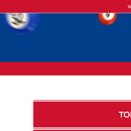
Welc
TO