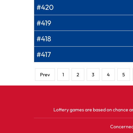
#420
#419
#418
#417
Prev
1
2
3
4
5
Lottery games are based on chance an
Concerned