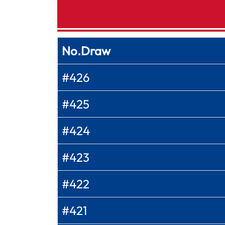
No.Draw
#426
#425
#424
#423
#422
#421