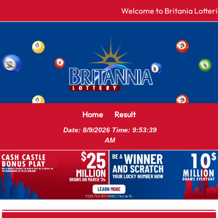
Welcome to Britania Lotteries
Home
Result
Date: 8/9/2026 Time: 9:53:39
AM