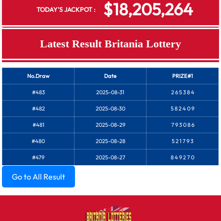
$18,205,264
TODAY'S JACKPOT :
Latest Result Britania Lottery
No.Draw
Date
PRIZE#1
#483
2025-08-31
2 6 5 3 8 4
#482
2025-08-30
5 8 2 4 0 9
#481
2025-08-29
7 9 3 0 8 6
#480
2025-08-28
5 2 1 7 9 3
#479
2025-08-27
8 4 9 2 7 0
Go to All Result