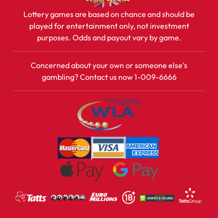
Lottery games are based on chance and should be
played for entertainment only, not investment
purposes. Odds and payout vary by game.
Concerned about your own or someone else's
gambling? Contact us now 1-009-6666