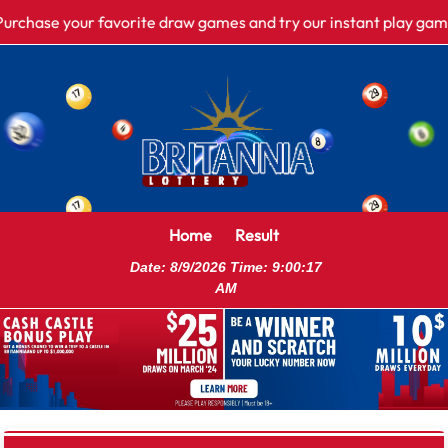
urchase your favorite draw games and try our instant play games t
Home
Result
Date: 8/9/2026 Time: 9:00:18
AM