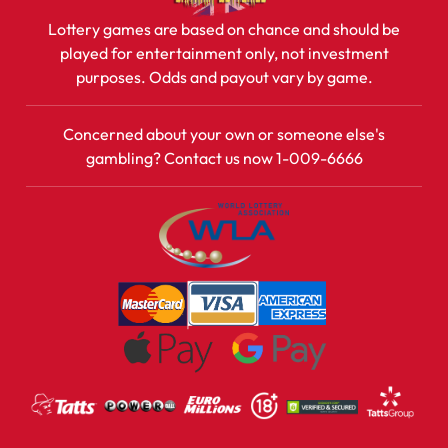
Lottery games are based on chance and should be
played for entertainment only, not investment
purposes. Odds and payout vary by game.
Concerned about your own or someone else's
gambling? Contact us now 1-009-6666