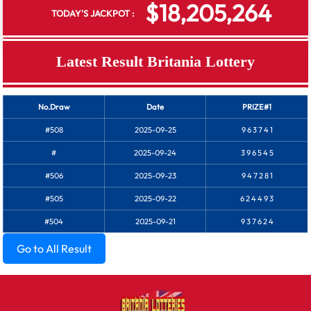
$18,205,264
TODAY'S JACKPOT :
Latest Result Britania Lottery
No.Draw
Date
PRIZE#1
#508
2025-09-25
9 6 3 7 4 1
#
2025-09-24
3 9 6 5 4 5
#506
2025-09-23
9 4 7 2 8 1
#505
2025-09-22
6 2 4 4 9 3
#504
2025-09-21
9 3 7 6 2 4
Go to All Result